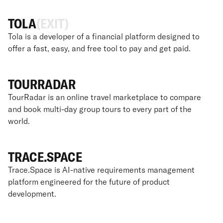
TOLA
(EXIT)
Tola is a developer of a financial platform designed to
offer a fast, easy, and free tool to pay and get paid.
TOURRADAR
TourRadar is an online travel marketplace to compare
and book multi-day group tours to every part of the
world.
TRACE.SPACE
Trace.Space is AI-native requirements management
platform engineered for the future of product
development.