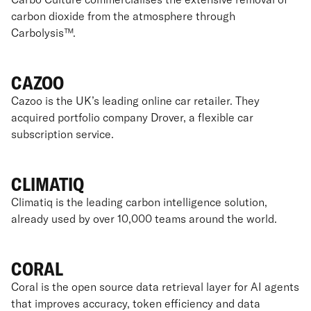
carbon dioxide from the atmosphere through
Carbolysis™.
CAZOO
Cazoo is the UK’s leading online car retailer. They
acquired portfolio company Drover, a flexible car
subscription service.
CLIMATIQ
Climatiq is the leading carbon intelligence solution,
already used by over 10,000 teams around the world.
CORAL
Coral is the open source data retrieval layer for AI agents
that improves accuracy, token efficiency and data