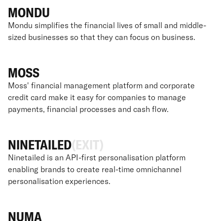
MONDU
Mondu simplifies the financial lives of small and middle-
sized businesses so that they can focus on business.
MOSS
Moss' financial management platform and corporate
credit card make it easy for companies to manage
payments, financial processes and cash flow.
NINETAILED
(EXIT)
Ninetailed is an API-first personalisation platform
enabling brands to create real-time omnichannel
personalisation experiences.
NUMA