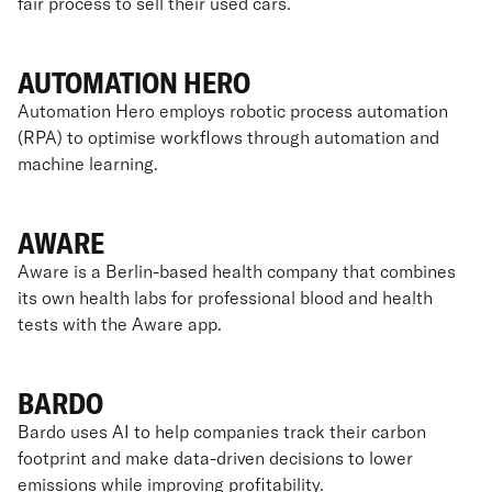
fair process to sell their used cars.
AUTOMATION HERO
Automation Hero employs robotic process automation
(RPA) to optimise workflows through automation and
machine learning.
AWARE
Aware is a Berlin-based health company that combines
its own health labs for professional blood and health
tests with the Aware app.
BARDO
Bardo uses AI to help companies track their carbon
footprint and make data-driven decisions to lower
emissions while improving profitability.