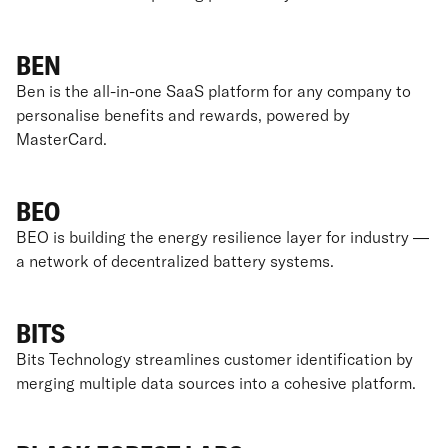
BEN
Ben is the all-in-one SaaS platform for any company to
personalise benefits and rewards, powered by
MasterCard.
BEO
BEO is building the energy resilience layer for industry —
a network of decentralized battery systems.
BITS
Bits Technology streamlines customer identification by
merging multiple data sources into a cohesive platform.