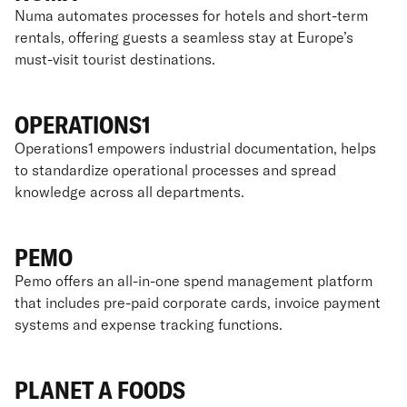
Numa automates processes for hotels and short-term
rentals, offering guests a seamless stay at Europe’s
must-visit tourist destinations.
OPERATIONS1
Operations1 empowers industrial documentation, helps
to standardize operational processes and spread
knowledge across all departments.
PEMO
Pemo offers an all-in-one spend management platform
that includes pre-paid corporate cards, invoice payment
systems and expense tracking functions.
PLANET A FOODS