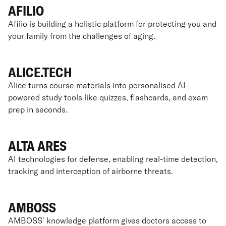
AFILIO
Afilio is building a holistic platform for protecting you and
your family from the challenges of aging.
ALICE.TECH
Alice turns course materials into personalised AI-
powered study tools like quizzes, flashcards, and exam
prep in seconds.
ALTA ARES
AI technologies for defense, enabling real-time detection,
tracking and interception of airborne threats.
AMBOSS
AMBOSS' knowledge platform gives doctors access to