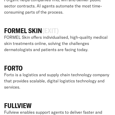
sector contracts. AI agents automate the most time-
consuming parts of the process.
FORMEL SKIN
(EXIT)
FORMEL Skin offers individualised, high-quality medical
skin treatments online, solving the challenges
dermatologists and patients are facing today.
FORTO
Forto is a logistics and supply chain technology company
that provides scalable, digital logistics technology and
services.
FULLVIEW
Fullview enables support agents to deliver faster and