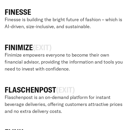
FINESSE
Finesse is building the bright future of fashion – which is
AI-driven, size-inclusive, and sustainable.
FINIMIZE
(EXIT)
Finimize empowers everyone to become their own
financial advisor, providing the information and tools you
need to invest with confidence.
FLASCHENPOST
(EXIT)
Flaschenpost is an on-demand platform for instant
beverage deliveries, offering customers attractive prices
and no extra delivery costs.