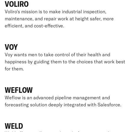
VOLIRO
Voliro's mission is to make industrial inspection,
maintenance, and repair work at height safer, more
efficient, and cost-effective.
VOY
Voy wants men to take control of their health and
happiness by guiding them to the choices that work best
for them.
WEFLOW
Weflow is an advanced pipeline management and
forecasting solution deeply integrated with Salesforce.
WELD