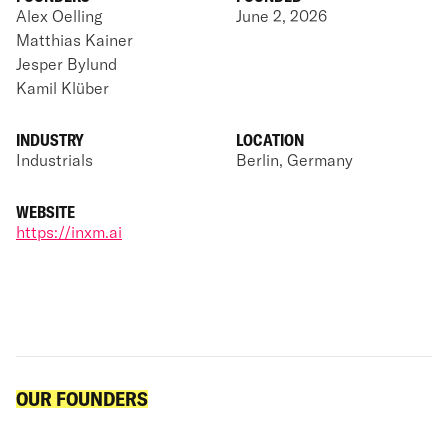
Alex Oelling
June 2, 2026
Matthias Kainer
Jesper Bylund
Kamil Klüber
INDUSTRY
LOCATION
Industrials
Berlin, Germany
WEBSITE
https://inxm.ai
OUR FOUNDERS