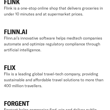
FLINK
Flink is a one-stop online shop that delivers groceries in
under 10 minutes and at supermarket prices.
FLINN.AI
Flinn.ai’s innovative software helps medtech companies
automate and optimize regulatory compliance through
artificial intelligence.
FLIX
Flix is a leading global travel-tech company, providing
sustainable and affordable travel solutions to more than
400 million travellers.
FORGENT
Forgent helps companies find, win and deliver public