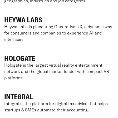
geographies, industries and job categories.
HEYWA LABS
Heywa Labs is pioneering Generative UX, a dynamic way
for consumers and companies to experience AI and
interfaces.
HOLOGATE
Hologate is the largest virtual reality entertainment
network and the global market leader with compact VR
platforms.
INTEGRAL
Integral is the platform for digital tax advice that helps
startups & SMEs automate their accounting.