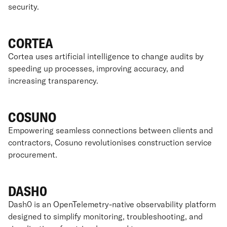
security.
CORTEA
Cortea uses artificial intelligence to change audits by
speeding up processes, improving accuracy, and
increasing transparency.
COSUNO
Empowering seamless connections between clients and
contractors, Cosuno revolutionises construction service
procurement.
DASH0
Dash0 is an OpenTelemetry-native observability platform
designed to simplify monitoring, troubleshooting, and