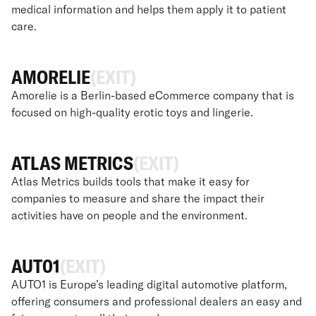
medical information and helps them apply it to patient
care.
AMORELIE
(EXIT)
Amorelie is a Berlin-based eCommerce company that is
focused on high-quality erotic toys and lingerie.
ATLAS METRICS
(EXIT)
Atlas Metrics builds tools that make it easy for
companies to measure and share the impact their
activities have on people and the environment.
AUT01
(EXIT)
AUTO1 is Europe’s leading digital automotive platform,
offering consumers and professional dealers an easy and