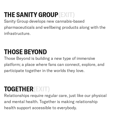
THE SANITY GROUP
(EXIT)
Sanity Group develops new cannabis-based
pharmaceuticals and wellbeing products along with the
infrastructure.
THOSE BEYOND
Those Beyond is building a new type of immersive
platform; a place where fans can connect, explore, and
participate together in the worlds they love.
TOGETHER
(EXIT)
Relationships require regular care, just like our physical
and mental health. Together is making relationship
health support accessible to everybody.