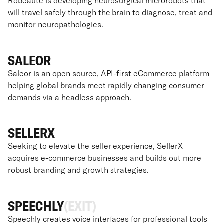
Robeauté is developing neurosurgical microrobots that
will travel safely through the brain to diagnose, treat and
monitor neuropathologies.
SALEOR
Saleor is an open source, API-first eCommerce platform
helping global brands meet rapidly changing consumer
demands via a headless approach.
SELLERX
Seeking to elevate the seller experience, SellerX
acquires e-commerce businesses and builds out more
robust branding and growth strategies.
SPEECHLY
(EXIT)
Speechly creates voice interfaces for professional tools