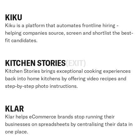
KIKU
Kiku is a platform that automates frontline hiring -
helping companies source, screen and shortlist the best-
fit candidates.
KITCHEN STORIES
(EXIT)
Kitchen Stories brings exceptional cooking experiences
back into home kitchens by offering video recipes and
step-by-step photo instructions.
KLAR
Klar helps eCommerce brands stop running their
businesses on spreadsheets by centralising their data in
one place.