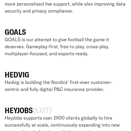
more personalised live support, while also improving data
security and privacy compliance.
GOALS
GOALS is our attempt to give football the game it
deserves. Gameplay-first, free to play, cross-play,
multiplayer-focused, and esports ready.
HEDVIG
Hedvig is building the Nordics' first-ever customer-
centric and fully digital P&C insurance provider.
HEYJOBS
(EXIT)
HeyJobs supports over 2500 clients globally to hire
successfully at scale, continuously expanding into new