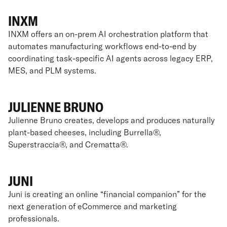
INXM
INXM offers an on-prem AI orchestration platform that
automates manufacturing workflows end-to-end by
coordinating task-specific AI agents across legacy ERP,
MES, and PLM systems.
JULIENNE BRUNO
Julienne Bruno creates, develops and produces naturally
plant-based cheeses, including Burrella®,
Superstraccia®, and Crematta®.
JUNI
Juni is creating an online “financial companion” for the
next generation of eCommerce and marketing
professionals.