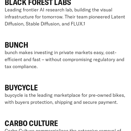
BLACK FOREST LABS
Leading frontier AI research lab, building the visual
infrastructure for tomorrow. Their team pioneered Latent
Diffusion, Stable Diffusion, and FLUX.1
BUNCH
bunch makes investing in private markets easy, cost-
efficient and fast – without compromising regulatory and
tax compliance.
BUYCYCLE
buycycle is the leading marketplace for pre-owned bikes,
with buyers protection, shipping and secure payment.
CARBO CULTURE
Carbo Culture commercialises the extensive removal of