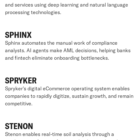
and services using deep learning and natural language
processing technologies.
SPHINX
Sphinx automates the manual work of compliance
analysts. AI agents make AML decisions, helping banks
and fintech eliminate onboarding bottlenecks.
SPRYKER
Spryker's digital eCommerce operating system enables
companies to rapidly digitize, sustain growth, and remain
competitive.
STENON
Stenon enables real-time soil analysis through a