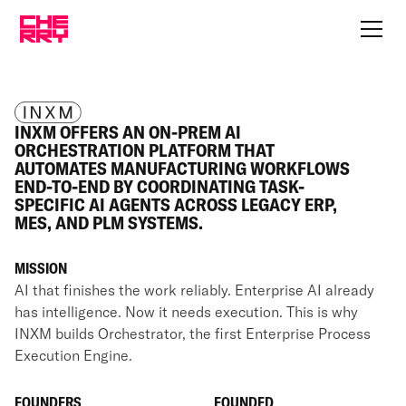
INXM OFFERS AN ON-PREM AI
ORCHESTRATION PLATFORM THAT
AUTOMATES MANUFACTURING WORKFLOWS
END-TO-END BY COORDINATING TASK-
SPECIFIC AI AGENTS ACROSS LEGACY ERP,
MES, AND PLM SYSTEMS.
MISSION
AI that finishes the work reliably. Enterprise AI already
has intelligence. Now it needs execution. This is why
INXM builds Orchestrator, the first Enterprise Process
Execution Engine.
FOUNDERS
FOUNDED