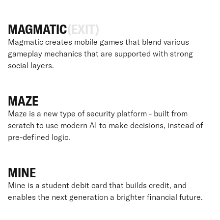
MAGMATIC
(EXIT)
Magmatic creates mobile games that blend various
gameplay mechanics that are supported with strong
social layers.
MAZE
Maze is a new type of security platform - built from
scratch to use modern AI to make decisions, instead of
pre-defined logic.
MINE
Mine is a student debit card that builds credit, and
enables the next generation a brighter financial future.