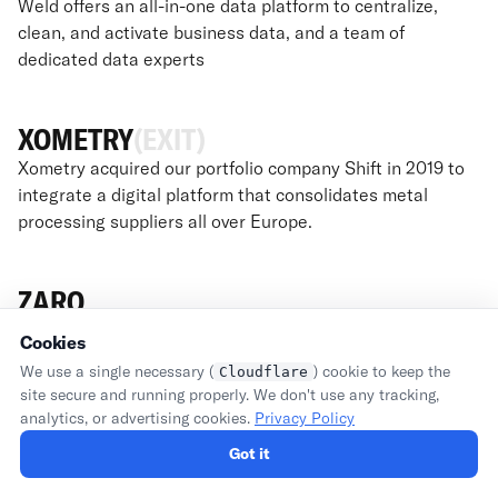
Weld offers an all-in-one data platform to centralize,
clean, and activate business data, and a team of
dedicated data experts
XOMETRY
(EXIT)
Xometry acquired our portfolio company Shift in 2019 to
integrate a digital platform that consolidates metal
processing suppliers all over Europe.
ZARO
Shared memory platform for AI agents, allowing company
Cookies
knowledge to compound for the business rather than the
We use a single necessary (
) cookie to keep the
Cloudflare
software vendor.
site secure and running properly. We don't use any tracking,
analytics, or advertising cookies.
Privacy Policy
Got it