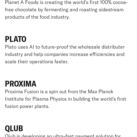
Planet A Foods is creating the world’s first 100% cocoa-
free chocolate by fermenting and roasting sidestream
products of the food industry.
PLATO
Plato uses AI to future-proof the wholesale distributer
industry and help companies increase efficiencies and
scale their operations faster.
PROXIMA
Proxima Fusion is a spin out from the Max Planck
Institute for Plasma Physics in building the world's first
fusion power plants.
QLUB
Qlub is developing an ultra-fast payment solution for