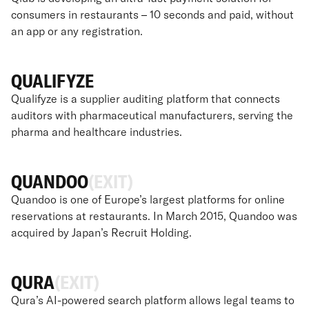
consumers in restaurants – 10 seconds and paid, without
an app or any registration.
QUALIFYZE
Qualifyze is a supplier auditing platform that connects
auditors with pharmaceutical manufacturers, serving the
pharma and healthcare industries.
QUANDOO
(EXIT)
Quandoo is one of Europe’s largest platforms for online
reservations at restaurants. In March 2015, Quandoo was
acquired by Japan’s Recruit Holding.
QURA
(EXIT)
Qura’s AI-powered search platform allows legal teams to