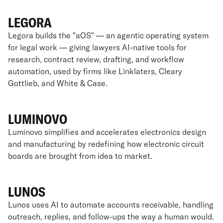
LEGORA
Legora builds the "aOS" — an agentic operating system
for legal work — giving lawyers AI-native tools for
research, contract review, drafting, and workflow
automation, used by firms like Linklaters, Cleary
Gottlieb, and White & Case.
LUMINOVO
Luminovo simplifies and accelerates electronics design
and manufacturing by redefining how electronic circuit
boards are brought from idea to market.
LUNOS
Lunos uses AI to automate accounts receivable, handling
outreach, replies, and follow-ups the way a human would.