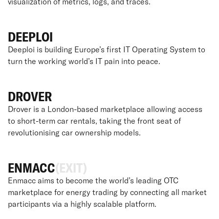
visualization of metrics, logs, and traces.
DEEPLOI
Deeploi is building Europe’s first IT Operating System to
turn the working world’s IT pain into peace.
DROVER
Drover is a London-based marketplace allowing access
to short-term car rentals, taking the front seat of
revolutionising car ownership models.
ENMACC
(EXIT)
Enmacc aims to become the world’s leading OTC
marketplace for energy trading by connecting all market
participants via a highly scalable platform.