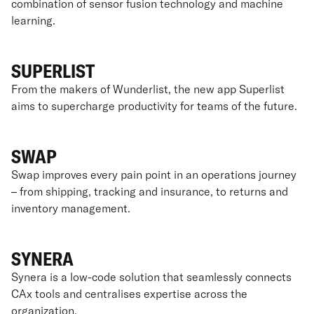
combination of sensor fusion technology and machine
learning.
SUPERLIST
From the makers of Wunderlist, the new app Superlist
aims to supercharge productivity for teams of the future.
SWAP
Swap improves every pain point in an operations journey
– from shipping, tracking and insurance, to returns and
inventory management.
SYNERA
Synera is a low-code solution that seamlessly connects
CAx tools and centralises expertise across the
organization.