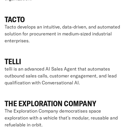
TACTO
Tacto develops an intuitive, data-driven, and automated
solution for procurement in medium-sized industrial
enterprises.
TELLI
telli is an advanced AI Sales Agent that automates
outbound sales calls, customer engagement, and lead
qualification with Conversational AI.
THE EXPLORATION COMPANY
The Exploration Company democratises space
exploration with a vehicle that’s modular, reusable and
refuelable in orbit.