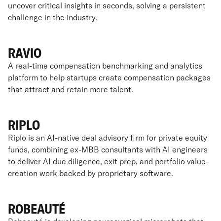
uncover critical insights in seconds, solving a persistent
challenge in the industry.
RAVIO
A real-time compensation benchmarking and analytics
platform to help startups create compensation packages
that attract and retain more talent.
RIPLO
Riplo is an AI-native deal advisory firm for private equity
funds, combining ex-MBB consultants with AI engineers
to deliver AI due diligence, exit prep, and portfolio value-
creation work backed by proprietary software.
ROBEAUTÉ