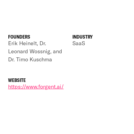
FOUNDERS
INDUSTRY
Erik Heinelt, Dr.
SaaS
Leonard Wossnig, and
Dr. Timo Kuschma
WEBSITE
https://www.forgent.ai/