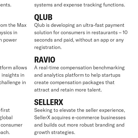
ents.
systems and expense tracking functions.
QLUB
from the Max
Qlub is developing an ultra-fast payment
ysics in
solution for consumers in restaurants – 10
on power
seconds and paid, without an app or any
registration.
RAVIO
tform allows
A real-time compensation benchmarking
 insights in
and analytics platform to help startups
challenge in
create compensation packages that
attract and retain more talent.
SELLERX
first
Seeking to elevate the seller experience,
global
SellerX acquires e-commerce businesses
g consumer
and builds out more robust branding and
oach.
growth strategies.