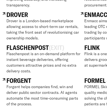
transparency.
procurement
DROVER
ENMAC
Drover is a London-based marketplace
Enmacc aims 
allowing access to short-term car rentals,
leading OTC 
taking the front seat of revolutionising car
trading by c
ownership models.
participants 
FLASCHENPOST
(EXIT)
FLINK
Flaschenpost is an on-demand platform for
Flink is a on
instant beverage deliveries, offering
delivers groc
customers attractive prices and no extra
at supermark
delivery costs.
FORGENT
FORMEL 
Forgent helps companies find, win and
FORMEL Skin 
deliver public sector contracts. AI agents
quality medic
automate the most time-consuming parts
solving the 
of the process.
patients are 