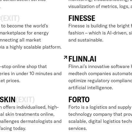
.
visualization of metrics, logs,
C
(EXIT)
FINESSE
to become the world’s
Finesse is building the bright 
marketplace for energy
fashion – which is AI-driven, s
onnecting all market
and sustainable.
via a highly scalable platform.
FLINN.AI
e-stop online shop that
Flinn.ai’s innovative software
eries in under 10 minutes and
medtech companies automat
et prices.
optimize regulatory complian
artificial intelligence.
SKIN
(EXIT)
FORTO
offers individualised, high-
Forto is a logistics and supply
al skin treatments online,
technology company that pro
challenges dermatologists and
scalable, digital logistics tec
facing today.
services.