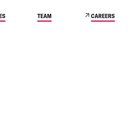
ES
TEAM
CAREERS
 BUSINESS ENGAGES WITH