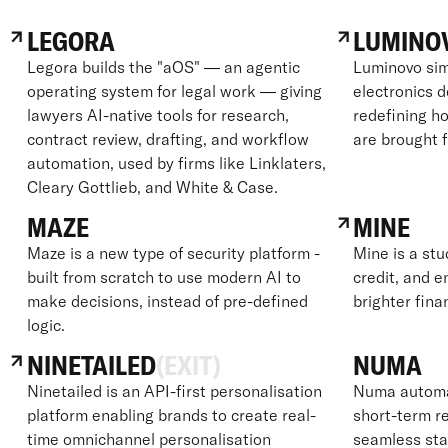
LEGORA
LUMINO
Legora builds the "aOS" — an agentic
Luminovo sim
operating system for legal work — giving
electronics 
lawyers AI-native tools for research,
redefining ho
contract review, drafting, and workflow
are brought 
automation, used by firms like Linklaters,
Cleary Gottlieb, and White & Case.
MAZE
MINE
Maze is a new type of security platform -
Mine is a stu
built from scratch to use modern AI to
credit, and e
make decisions, instead of pre-defined
brighter fina
logic.
NINETAILED
(EXIT)
NUMA
Ninetailed is an API-first personalisation
Numa automat
platform enabling brands to create real-
short-term re
time omnichannel personalisation
seamless sta