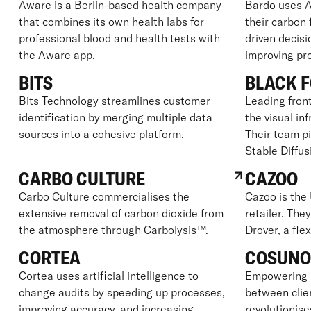
Aware is a Berlin-based health company
Bardo uses A
that combines its own health labs for
their carbon
professional blood and health tests with
driven decisi
the Aware app.
improving prof
BITS
BLACK F
Bits Technology streamlines customer
Leading front
identification by merging multiple data
the visual in
sources into a cohesive platform.
Their team p
Stable Diffus
CARBO CULTURE
CAZOO
Carbo Culture commercialises the
Cazoo is the 
extensive removal of carbon dioxide from
retailer. The
the atmosphere through Carbolysis™.
Drover, a fle
CORTEA
COSUN
Cortea uses artificial intelligence to
Empowering 
change audits by speeding up processes,
between clie
improving accuracy, and increasing
revolutionise