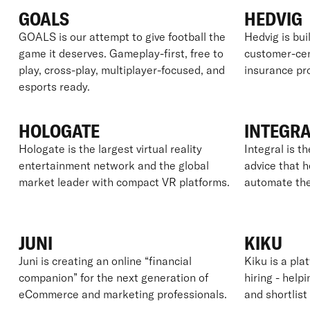
GOALS
HEDVIG
GOALS is our attempt to give football the
Hedvig is bui
game it deserves. Gameplay-first, free to
customer-cent
play, cross-play, multiplayer-focused, and
insurance pro
esports ready.
HOLOGATE
INTEGR
Hologate is the largest virtual reality
Integral is th
entertainment network and the global
advice that 
market leader with compact VR platforms.
automate the
JUNI
KIKU
Juni is creating an online “financial
Kiku is a pla
companion” for the next generation of
hiring - hel
eCommerce and marketing professionals.
and shortlist