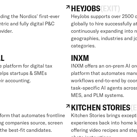
HEYJOBS
(EXIT)
lding the Nordics' first-ever
HeyJobs supports over 2500 c
ric and fully digital P&C
globally to hire successfully a
vider.
continuously expanding into 
geographies, industries and j
categories.
AL
INXM
e platform for digital tax
INXM offers an on-prem AI or
helps startups & SMEs
platform that automates man
ir accounting.
workflows end-to-end by coor
task-specific AI agents acros
MES, and PLM systems.
KITCHEN STORIES
(E
tform that automates frontline
Kitchen Stories brings except
ping companies source, screen
experiences back into home k
 the best-fit candidates.
offering video recipes and st