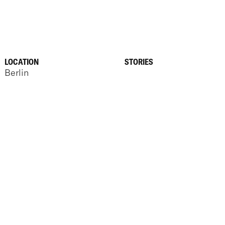
LOCATION
STORIES
Berlin
ANNOUNCEMENTS
SEP 23, 2025
REBUILDING HOW
BUSINESS ENGAGE
PROCUREMENT