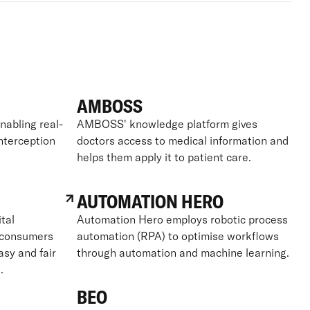
AMBOSS
nabling real-
AMBOSS' knowledge platform gives
interception
doctors access to medical information and
helps them apply it to patient care.
AUTOMATION HERO
tal
Automation Hero employs robotic process
g consumers
automation (RPA) to optimise workflows
asy and fair
through automation and machine learning.
.
BEO