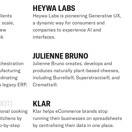
HEYWA LABS
lients
Heywa Labs is pioneering Generative UX,
t scale,
a dynamic way for consumers and
new
companies to experience AI and
ob
interfaces.
JULIENNE BRUNO
chestration
Julienne Bruno creates, develops and
ufacturing
produces naturally plant-based cheeses,
dinating
including Burrella®, Superstraccia®, and
s legacy ERP,
Crematta®.
XIT)
KLAR
ional cooking
Klar helps eCommerce brands stop
itchens by
running their businesses on spreadsheets
ep-by-step
by centralising their data in one place.