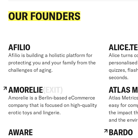
OUR FOUNDERS
AFILIO
ALICE.T
Afilio is building a holistic platform for
Alice turns c
protecting you and your family from the
personalised
challenges of aging.
quizzes, flas
seconds.
AMORELIE
(EXIT)
ATLAS M
Amorelie is a Berlin-based eCommerce
Atlas Metrics
company that is focused on high-quality
easy for com
erotic toys and lingerie.
the impact th
and the envi
AWARE
BARDO