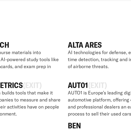
ECH
ALTA ARES
ourse materials into
AI technologies for defense, e
 AI-powered study tools like
time detection, tracking and 
hcards, and exam prep in
of airborne threats.
ETRICS
(EXIT)
AUT01
(EXIT)
 builds tools that make it
AUTO1 is Europe’s leading digi
panies to measure and share
automotive platform, offerin
eir activities have on people
and professional dealers an e
ronment.
process to sell their used cars
BEN