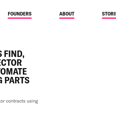
FOUNDERS
ABOUT
STORI
ANNOUNCEMENTS
SEP 23, 2025
REBUILDING HOW
 FIND,
PROCUREMENT
ECTOR
TOMATE
G PARTS
tor contracts using