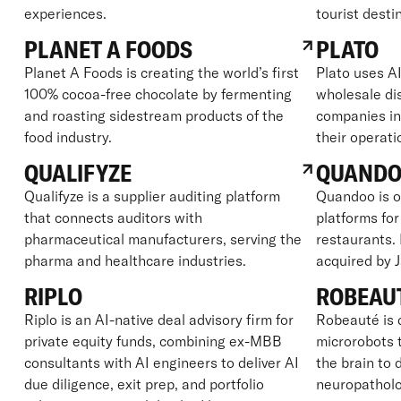
experiences.
tourist desti
PLANET A FOODS
PLATO
Planet A Foods is creating the world’s first
Plato uses AI
100% cocoa-free chocolate by fermenting
wholesale dis
and roasting sidestream products of the
companies in
food industry.
their operati
QUALIFYZE
QUAND
Qualifyze is a supplier auditing platform
Quandoo is o
that connects auditors with
platforms for
pharmaceutical manufacturers, serving the
restaurants.
pharma and healthcare industries.
acquired by 
RIPLO
ROBEAU
Riplo is an AI-native deal advisory firm for
Robeauté is 
private equity funds, combining ex-MBB
microrobots t
consultants with AI engineers to deliver AI
the brain to 
due diligence, exit prep, and portfolio
neuropatholo