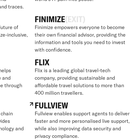
 and traces.
FINIMIZE
(EXIT)
future of
Finimize empowers everyone to become
ize-inclusive,
their own financial advisor, providing the
information and tools you need to invest
with confidence.
FLIX
 helps
Flix is a leading global travel-tech
e and
company, providing sustainable and
ce through
affordable travel solutions to more than
400 million travellers.
FULLVIEW
 chain
Fullview enables support agents to deliver
vides
faster and more personalised live support,
hnology and
while also improving data security and
privacy compliance.