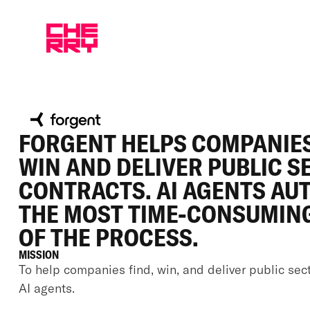
FORGENT HELPS COMPANIES
WIN AND DELIVER PUBLIC S
CONTRACTS. AI AGENTS AU
THE MOST TIME-CONSUMIN
OF THE PROCESS.
MISSION
To help companies find, win, and deliver public sec
AI agents.