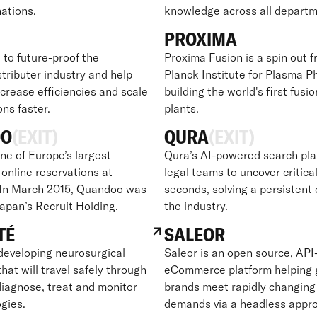
nations.
knowledge across all departm
PROXIMA
 to future-proof the
Proxima Fusion is a spin out 
tributer industry and help
Planck Institute for Plasma Ph
crease efficiencies and scale
building the world's first fusi
ons faster.
plants.
OO
(EXIT)
QURA
(EXIT)
ne of Europe’s largest
Qura’s AI-powered search pla
 online reservations at
legal teams to uncover critical
 In March 2015, Quandoo was
seconds, solving a persistent 
Japan’s Recruit Holding.
the industry.
TÉ
SALEOR
developing neurosurgical
Saleor is an open source, API-
hat will travel safely through
eCommerce platform helping 
diagnose, treat and monitor
brands meet rapidly changin
gies.
demands via a headless appr