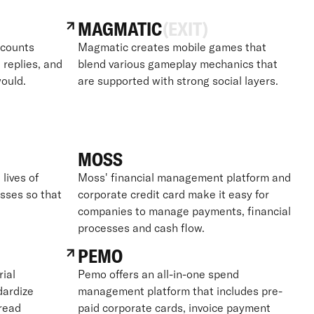
MAGMATIC
(EXIT)
ccounts
Magmatic creates mobile games that
 replies, and
blend various gameplay mechanics that
ould.
are supported with strong social layers.
MOSS
lives of
Moss' financial management platform and
sses so that
corporate credit card make it easy for
companies to manage payments, financial
processes and cash flow.
PEMO
ial
Pemo offers an all-in-one spend
dardize
management platform that includes pre-
read
paid corporate cards, invoice payment