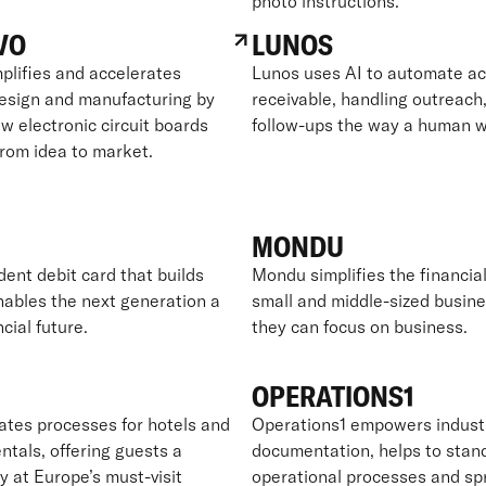
photo instructions.
VO
LUNOS
plifies and accelerates
Lunos uses AI to automate a
design and manufacturing by
receivable, handling outreach,
w electronic circuit boards
follow-ups the way a human w
from idea to market.
MONDU
dent debit card that builds
Mondu simplifies the financial 
nables the next generation a
small and middle-sized busine
ncial future.
they can focus on business.
OPERATIONS1
es processes for hotels and
Operations1 empowers industr
ntals, offering guests a
documentation, helps to stan
y at Europe’s must-visit
operational processes and sp