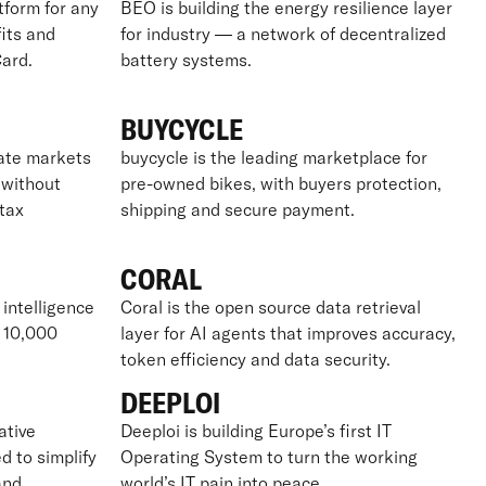
tform for any
BEO is building the energy resilience layer
its and
for industry — a network of decentralized
ard.
battery systems.
BUYCYCLE
vate markets
buycycle is the leading marketplace for
– without
pre-owned bikes, with buyers protection,
tax
shipping and secure payment.
CORAL
 intelligence
Coral is the open source data retrieval
r 10,000
layer for AI agents that improves accuracy,
token efficiency and data security.
DEEPLOI
ative
Deeploi is building Europe’s first IT
d to simplify
Operating System to turn the working
and
world’s IT pain into peace.