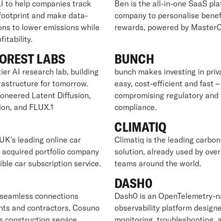
I to help companies track
Ben is the all-in-one SaaS pla
 footprint and make data-
company to personalise benef
ons to lower emissions while
rewards, powered by MasterC
itability.
OREST LABS
BUNCH
ier AI research lab, building
bunch makes investing in pri
frastructure for tomorrow.
easy, cost-efficient and fast 
ioneered Latent Diffusion,
compromising regulatory and 
ion, and FLUX.1
compliance.
CLIMATIQ
UK’s leading online car
Climatiq is the leading carbon
y acquired portfolio company
solution, already used by ove
xible car subscription service.
teams around the world.
O
DASH0
seamless connections
Dash0 is an OpenTelemetry-n
nts and contractors, Cosuno
observability platform designe
s construction service
monitoring, troubleshooting, 