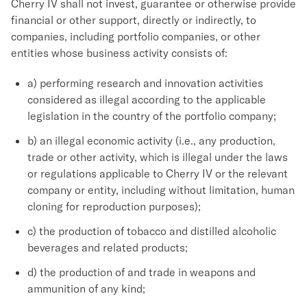
Cherry IV shall not invest, guarantee or otherwise provide
financial or other support, directly or indirectly, to
companies, including portfolio companies, or other
entities whose business activity consists of:
a) performing research and innovation activities
considered as illegal according to the applicable
legislation in the country of the portfolio company;
b) an illegal economic activity (i.e., any production,
trade or other activity, which is illegal under the laws
or regulations applicable to Cherry IV or the relevant
company or entity, including without limitation, human
cloning for reproduction purposes);
c) the production of tobacco and distilled alcoholic
beverages and related products;
d) the production of and trade in weapons and
ammunition of any kind;