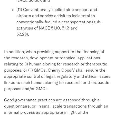
NACE 30.30); and
(11) Conventionally-fuelled air transport and
airports and service activities incidental to
conventionally-fuelled air transportation (sub-
activities of NACE 51.10, 51.21and
52.23).
In addition, when providing support to the financing of
the research, development or technical applications
relating to (i) human cloning for research or therapeutic
purposes, or (ii) GMOs, Cherry Opps V shall ensure the
appropriate control of legal, regulatory and ethical issues
linked to such human cloning for research or therapeutic
purposes and/or GMOs.
Good governance practices are assessed through a
questionnaire, or, in small scale transactions through an
informal process as appropriate in light of the