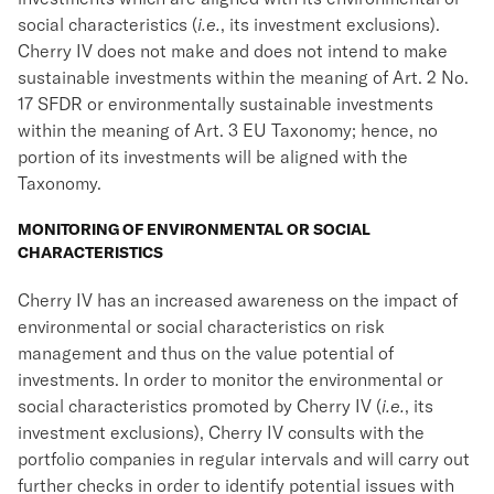
social characteristics (
i.e.
, its investment exclusions).
Cherry IV does not make and does not intend to make
sustainable investments within the meaning of Art. 2 No.
17 SFDR or environmentally sustainable investments
within the meaning of Art. 3 EU Taxonomy; hence, no
portion of its investments will be aligned with the
Taxonomy.
MONITORING OF ENVIRONMENTAL OR SOCIAL
CHARACTERISTICS
Cherry IV has an increased awareness on the impact of
environmental or social characteristics on risk
management and thus on the value potential of
investments. In order to monitor the environmental or
social characteristics promoted by Cherry IV (
i.e.
, its
investment exclusions), Cherry IV consults with the
portfolio companies in regular intervals and will carry out
further checks in order to identify potential issues with