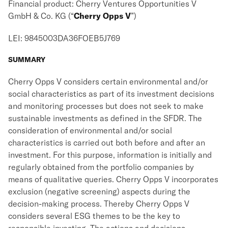
Financial product: Cherry Ventures Opportunities V
GmbH & Co. KG (“
Cherry Opps V
”)
LEI: 9845003DA36FOEB5J769
SUMMARY
Cherry Opps V considers certain environmental and/or
social characteristics as part of its investment decisions
and monitoring processes but does not seek to make
sustainable investments as defined in the SFDR. The
consideration of environmental and/or social
characteristics is carried out both before and after an
investment. For this purpose, information is initially and
regularly obtained from the portfolio companies by
means of qualitative queries. Cherry Opps V incorporates
exclusion (negative screening) aspects during the
decision-making process. Thereby Cherry Opps V
considers several ESG themes to be the key to