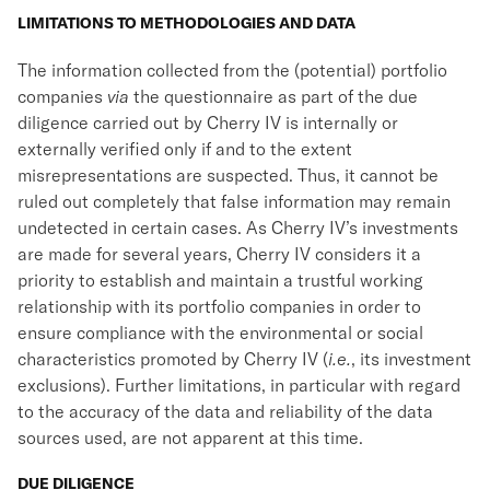
LIMITATIONS TO METHODOLOGIES AND DATA
The information collected from the (potential) portfolio
companies
via
the questionnaire as part of the due
diligence carried out by Cherry IV is internally or
externally verified only if and to the extent
misrepresentations are suspected. Thus, it cannot be
ruled out completely that false information may remain
undetected in certain cases. As Cherry IV’s investments
are made for several years, Cherry IV considers it a
priority to establish and maintain a trustful working
relationship with its portfolio companies in order to
ensure compliance with the environmental or social
characteristics promoted by Cherry IV (
i.e.
, its investment
exclusions). Further limitations, in particular with regard
to the accuracy of the data and reliability of the data
sources used, are not apparent at this time.
DUE DILIGENCE