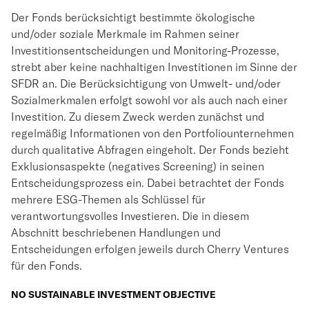
Der Fonds berücksichtigt bestimmte ökologische
und/oder soziale Merkmale im Rahmen seiner
Investitionsentscheidungen und Monitoring-Prozesse,
strebt aber keine nachhaltigen Investitionen im Sinne der
SFDR an. Die Berücksichtigung von Umwelt- und/oder
Sozialmerkmalen erfolgt sowohl vor als auch nach einer
Investition. Zu diesem Zweck werden zunächst und
regelmäßig Informationen von den Portfoliounternehmen
durch qualitative Abfragen eingeholt. Der Fonds bezieht
Exklusionsaspekte (negatives Screening) in seinen
Entscheidungsprozess ein. Dabei betrachtet der Fonds
mehrere ESG-Themen als Schlüssel für
verantwortungsvolles Investieren. Die in diesem
Abschnitt beschriebenen Handlungen und
Entscheidungen erfolgen jeweils durch Cherry Ventures
für den Fonds.
NO SUSTAINABLE INVESTMENT OBJECTIVE