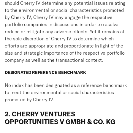
should Cherry IV determine any potential issues relating
to the environmental or social characteristics promoted
by Cherry IV, Cherry IV may engage the respective
portfolio companies in discussions in order to resolve,
reduce or mitigate any adverse effects. Yet it remains at
the sole discretion of Cherry IV to determine which
efforts are appropriate and proportionate in light of the
size and strategic importance of the respective portfolio
company as well as the transactional context.
DESIGNATED REFERENCE BENCHMARK
No index has been designated as a reference benchmark
to meet the environmental or social characteristics
promoted by Cherry IV.
2. CHERRY VENTURES
OPPORTUNITIES V GMBH & CO. KG