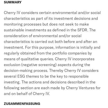
SUMMARY
Cherry IV considers certain environmental and/or social
characteristics as part of its investment decisions and
monitoring processes but does not seek to make
sustainable investments as defined in the SFDR. The
consideration of environmental and/or social
characteristics is carried out both before and after an
investment. For this purpose, information is initially and
regularly obtained from the portfolio companies by
means of qualitative queries. Cherry IV incorporates
exclusion (negative screening) aspects during the
decision-making process. Thereby Cherry IV considers
several ESG themes to be the key to responsible
investing. The actions and decisions described in the
following section are each made by Cherry Ventures for
and on behalf of Cherry IV.
ZUSAMMENFASSUNG