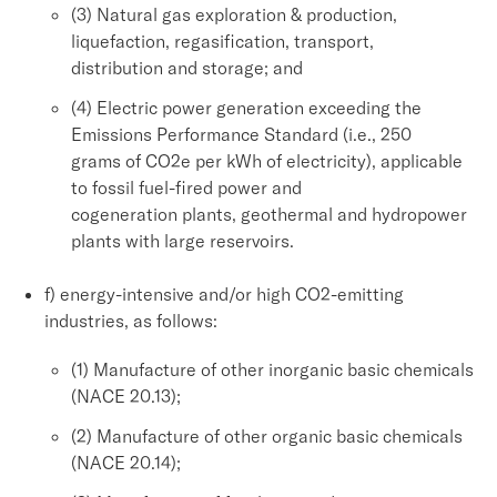
(3) Natural gas exploration & production,
liquefaction, regasification, transport,
distribution and storage; and
(4) Electric power generation exceeding the
Emissions Performance Standard (i.e., 250
grams of CO2e per kWh of electricity), applicable
to fossil fuel-fired power and
cogeneration plants, geothermal and hydropower
plants with large reservoirs.
f) energy-intensive and/or high CO2-emitting
industries, as follows:
(1) Manufacture of other inorganic basic chemicals
(NACE 20.13);
(2) Manufacture of other organic basic chemicals
(NACE 20.14);