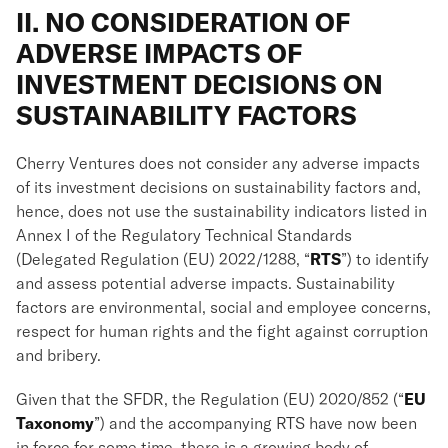
II. NO CONSIDERATION OF
ADVERSE IMPACTS OF
INVESTMENT DECISIONS ON
SUSTAINABILITY FACTORS
Cherry Ventures does not consider any adverse impacts
of its investment decisions on sustainability factors and,
hence, does not use the sustainability indicators listed in
Annex I of the Regulatory Technical Standards
(Delegated Regulation (EU) 2022/1288, “
RTS
”) to identify
and assess potential adverse impacts. Sustainability
factors are environmental, social and employee concerns,
respect for human rights and the fight against corruption
and bribery.
Given that the SFDR, the Regulation (EU) 2020/852 (“
EU
Taxonomy
”) and the accompanying RTS have now been
in force for some time, there is a growing body of