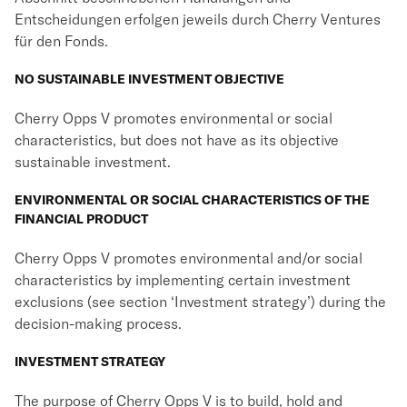
Entscheidungen erfolgen jeweils durch Cherry Ventures
für den Fonds.
NO SUSTAINABLE INVESTMENT OBJECTIVE
Cherry Opps V promotes environmental or social
characteristics, but does not have as its objective
sustainable investment.
ENVIRONMENTAL OR SOCIAL CHARACTERISTICS OF THE
FINANCIAL PRODUCT
Cherry Opps V promotes environmental and/or social
characteristics by implementing certain investment
exclusions (see section ‘Investment strategy’) during the
decision-making process.
INVESTMENT STRATEGY
The purpose of Cherry Opps V is to build, hold and