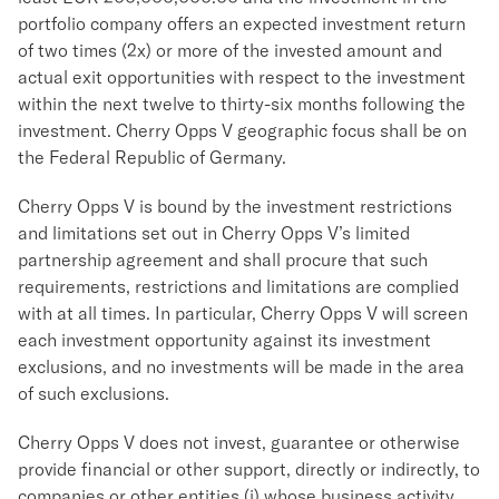
portfolio company offers an expected investment return
of two times (2x) or more of the invested amount and
actual exit opportunities with respect to the investment
within the next twelve to thirty-six months following the
investment. Cherry Opps V geographic focus shall be on
the Federal Republic of Germany.
Cherry Opps V is bound by the investment restrictions
and limitations set out in Cherry Opps V’s limited
partnership agreement and shall procure that such
requirements, restrictions and limitations are complied
with at all times. In particular, Cherry Opps V will screen
each investment opportunity against its investment
exclusions, and no investments will be made in the area
of such exclusions.
Cherry Opps V does not invest, guarantee or otherwise
provide financial or other support, directly or indirectly, to
companies or other entities (i) whose business activity