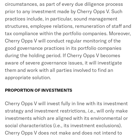
circumstances, as part of every due diligence process
prior to any investment made by Cherry Opps V. Such
practices include, in particular, sound management
structures, employee relations, remuneration of staff and
tax compliance within the portfolio companies. Moreover,
Cherry Opps V will conduct regular monitoring of the
good governance practices in its portfolio companies
during the holding period. If Cherry Opps V becomes
aware of severe governance issues, it will investigate
them and work with all parties involved to find an
appropriate solution.
PROPORTION OF INVESTMENTS
Cherry Opps V will invest fully in line with its investment
strategy and investment restrictions,
i.e.
, will only make
investments which are aligned with its environmental or
social characteristics (
i.e.
, its investment exclusions).
Cherry Opps V does not make and does not intend to