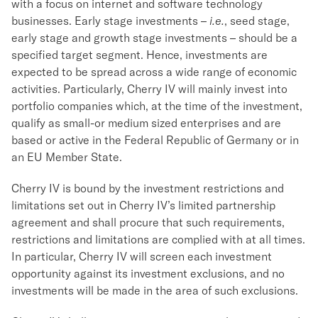
with a focus on internet and software technology
businesses. Early stage investments –
i.e.
, seed stage,
early stage and growth stage investments – should be a
specified target segment. Hence, investments are
expected to be spread across a wide range of economic
activities. Particularly, Cherry IV will mainly invest into
portfolio companies which, at the time of the investment,
qualify as small-or medium sized enterprises and are
based or active in the Federal Republic of Germany or in
an EU Member State.
Cherry IV is bound by the investment restrictions and
limitations set out in Cherry IV’s limited partnership
agreement and shall procure that such requirements,
restrictions and limitations are complied with at all times.
In particular, Cherry IV will screen each investment
opportunity against its investment exclusions, and no
investments will be made in the area of such exclusions.