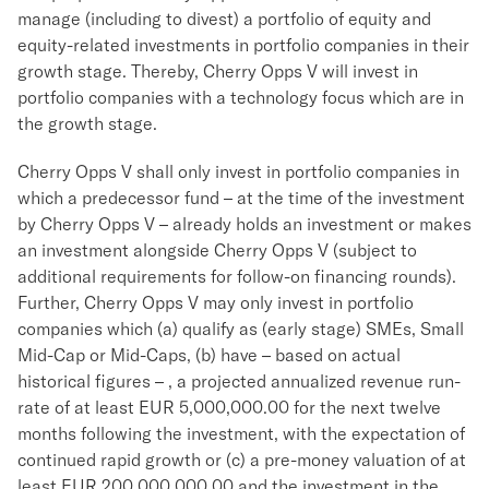
manage (including to divest) a portfolio of equity and
equity-related investments in portfolio companies in their
growth stage. Thereby, Cherry Opps V will invest in
portfolio companies with a technology focus which are in
the growth stage.
Cherry Opps V shall only invest in portfolio companies in
which a predecessor fund – at the time of the investment
by Cherry Opps V – already holds an investment or makes
an investment alongside Cherry Opps V (subject to
additional requirements for follow-on financing rounds).
Further, Cherry Opps V may only invest in portfolio
companies which (a) qualify as (early stage) SMEs, Small
Mid-Cap or Mid-Caps, (b) have – based on actual
historical figures – , a projected annualized revenue run-
rate of at least EUR 5,000,000.00 for the next twelve
months following the investment, with the expectation of
continued rapid growth or (c) a pre-money valuation of at
least EUR 200,000,000.00 and the investment in the