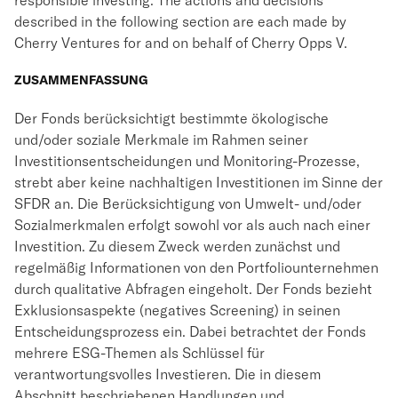
responsible investing. The actions and decisions
described in the following section are each made by
Cherry Ventures for and on behalf of Cherry Opps V.
ZUSAMMENFASSUNG
Der Fonds berücksichtigt bestimmte ökologische
und/oder soziale Merkmale im Rahmen seiner
Investitionsentscheidungen und Monitoring-Prozesse,
strebt aber keine nachhaltigen Investitionen im Sinne der
SFDR an. Die Berücksichtigung von Umwelt- und/oder
Sozialmerkmalen erfolgt sowohl vor als auch nach einer
Investition. Zu diesem Zweck werden zunächst und
regelmäßig Informationen von den Portfoliounternehmen
durch qualitative Abfragen eingeholt. Der Fonds bezieht
Exklusionsaspekte (negatives Screening) in seinen
Entscheidungsprozess ein. Dabei betrachtet der Fonds
mehrere ESG-Themen als Schlüssel für
verantwortungsvolles Investieren. Die in diesem
Abschnitt beschriebenen Handlungen und