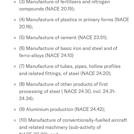
(3) Manufacture of fertilisers and nitrogen
compounds (NACE 20.15);
(4) Manufacture of plastics in primary forms (NACE
20.16);
(5) Manufacture of cement (NACE 23.51);
(6) Manufacture of basic iron and steel and of
ferro-alloys (NACE 24.10)
(7) Manufacture of tubes, pipes, hollow profiles
and related fittings, of steel (NACE 24.20);
(8) Manufacture of other products of first
processing of steel ( NACE 24.30, incl. 24.31-
24.34);
(9) Aluminium production (NACE 24.42);
(10) Manufacture of conventionally-fuelled aircraft
and related machinery (sub-activity of