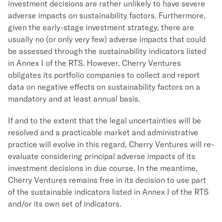
investment decisions are rather unlikely to have severe
adverse impacts on sustainability factors. Furthermore,
given the early-stage investment strategy, there are
usually no (or only very few) adverse impacts that could
be assessed through the sustainability indicators listed
in Annex I of the RTS. However, Cherry Ventures
obligates its portfolio companies to collect and report
data on negative effects on sustainability factors on a
mandatory and at least annual basis.
If and to the extent that the legal uncertainties will be
resolved and a practicable market and administrative
practice will evolve in this regard, Cherry Ventures will re-
evaluate considering principal adverse impacts of its
investment decisions in due course. In the meantime,
Cherry Ventures remains free in its decision to use part
of the sustainable indicators listed in Annex I of the RTS
and/or its own set of indicators.