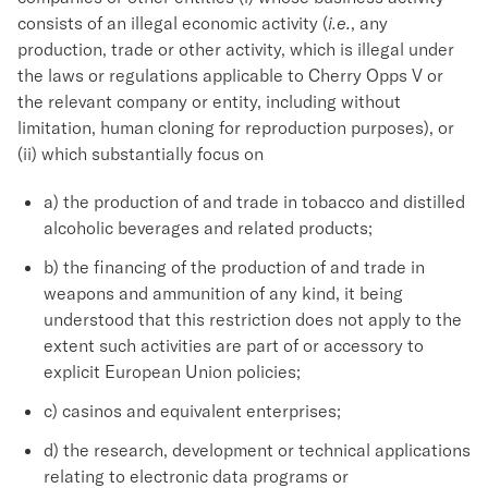
consists of an illegal economic activity (
i.e.
, any
production, trade or other activity, which is illegal under
the laws or regulations applicable to Cherry Opps V or
the relevant company or entity, including without
limitation, human cloning for reproduction purposes), or
(ii) which substantially focus on
a) the production of and trade in tobacco and distilled
alcoholic beverages and related products;
b) the financing of the production of and trade in
weapons and ammunition of any kind, it being
understood that this restriction does not apply to the
extent such activities are part of or accessory to
explicit European Union policies;
c) casinos and equivalent enterprises;
d) the research, development or technical applications
relating to electronic data programs or