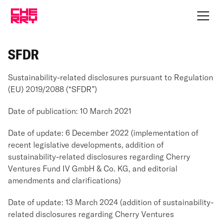
SFDR
Sustainability-related disclosures pursuant to Regulation
(EU) 2019/2088 (“SFDR”)
Date of publication: 10 March 2021
Date of update: 6 December 2022 (implementation of
recent legislative developments, addition of
sustainability-related disclosures regarding Cherry
Ventures Fund IV GmbH & Co. KG, and editorial
amendments and clarifications)
Date of update: 13 March 2024 (addition of sustainability-
related disclosures regarding Cherry Ventures