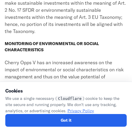
make sustainable investments within the meaning of Art.
2 No. 17 SFDR or environmentally sustainable
investments within the meaning of Art. 3 EU Taxonomy;
hence, no portion of its investments will be aligned with
the Taxonomy.
MONITORING OF ENVIRONMENTAL OR SOCIAL
CHARACTERISTICS
Cherry Opps V has an increased awareness on the
impact of environmental or social characteristics on risk
management and thus on the value potential of
investments. In order to monitor the environmental or
social characteristics promoted by Cherry Opps V (
Cookies
i.e.
, its
investment exclusions), Cherry Opps V consults with the
We use a single necessary (
) cookie to keep the
Cloudflare
portfolio companies in regular intervals and will carry out
site secure and running properly. We don't use any tracking,
analytics, or advertising cookies.
Privacy Policy
further checks in order to identify potential issues with
such characteristics. Therefore, Cherry Opps V monitors
Got it
compliance with its environmental or social