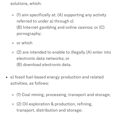
solutions, which:
(1) aim specifically at: (A) supporting any activity
referred to under a) through c)
(B) Internet gambling and online casinos; or (C)
pornography;
or which
(2) are intended to enable to illegally (A) enter into
electronic data networks; or
(B) download electronic data.
e) fossil fuel-based energy production and related
activities, as follows:
(1) Coal mining, processing, transport and storage;
(2) Oil exploration & production, refining,
transport, distribution and storage;