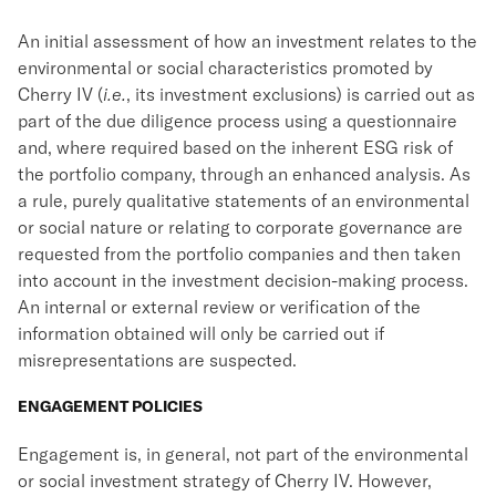
An initial assessment of how an investment relates to the
environmental or social characteristics promoted by
Cherry IV (
i.e.
, its investment exclusions) is carried out as
part of the due diligence process using a questionnaire
and, where required based on the inherent ESG risk of
the portfolio company, through an enhanced analysis. As
a rule, purely qualitative statements of an environmental
or social nature or relating to corporate governance are
requested from the portfolio companies and then taken
into account in the investment decision-making process.
An internal or external review or verification of the
information obtained will only be carried out if
misrepresentations are suspected.
ENGAGEMENT POLICIES
Engagement is, in general, not part of the environmental
or social investment strategy of Cherry IV. However,