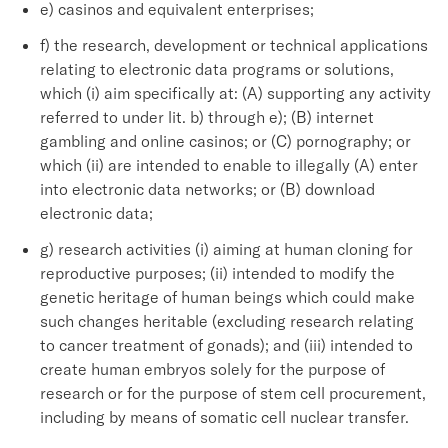
e) casinos and equivalent enterprises;
f) the research, development or technical applications
relating to electronic data programs or solutions,
which (i) aim specifically at: (A) supporting any activity
referred to under lit. b) through e); (B) internet
gambling and online casinos; or (C) pornography; or
which (ii) are intended to enable to illegally (A) enter
into electronic data networks; or (B) download
electronic data;
g) research activities (i) aiming at human cloning for
reproductive purposes; (ii) intended to modify the
genetic heritage of human beings which could make
such changes heritable (excluding research relating
to cancer treatment of gonads); and (iii) intended to
create human embryos solely for the purpose of
research or for the purpose of stem cell procurement,
including by means of somatic cell nuclear transfer.