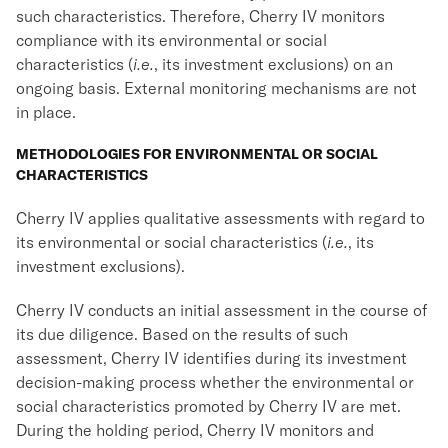
such characteristics. Therefore, Cherry IV monitors
compliance with its environmental or social
characteristics (
i.e.
, its investment exclusions) on an
ongoing basis. External monitoring mechanisms are not
in place.
METHODOLOGIES FOR ENVIRONMENTAL OR SOCIAL
CHARACTERISTICS
Cherry IV applies qualitative assessments with regard to
its environmental or social characteristics (
i.e.
, its
investment exclusions).
Cherry IV conducts an initial assessment in the course of
its due diligence. Based on the results of such
assessment, Cherry IV identifies during its investment
decision-making process whether the environmental or
social characteristics promoted by Cherry IV are met.
During the holding period, Cherry IV monitors and