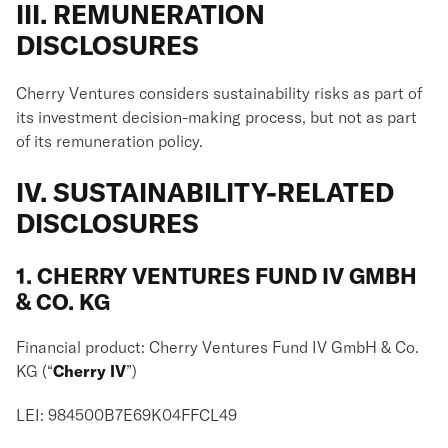
III. REMUNERATION
DISCLOSURES
Cherry Ventures considers sustainability risks as part of
its investment decision-making process, but not as part
of its remuneration policy.
IV. SUSTAINABILITY-RELATED
DISCLOSURES
1. CHERRY VENTURES FUND IV GMBH
& CO. KG
Financial product: Cherry Ventures Fund IV GmbH & Co.
KG (“
Cherry IV
”)
LEI: 984500B7E69K04FFCL49