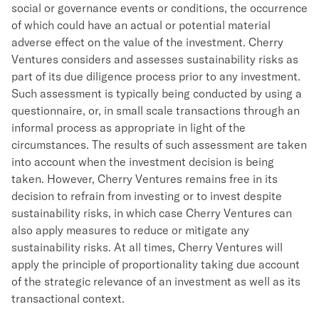
social or governance events or conditions, the occurrence
of which could have an actual or potential material
adverse effect on the value of the investment. Cherry
Ventures considers and assesses sustainability risks as
part of its due diligence process prior to any investment.
Such assessment is typically being conducted by using a
questionnaire, or, in small scale transactions through an
informal process as appropriate in light of the
circumstances. The results of such assessment are taken
into account when the investment decision is being
taken. However, Cherry Ventures remains free in its
decision to refrain from investing or to invest despite
sustainability risks, in which case Cherry Ventures can
also apply measures to reduce or mitigate any
sustainability risks. At all times, Cherry Ventures will
apply the principle of proportionality taking due account
of the strategic relevance of an investment as well as its
transactional context.