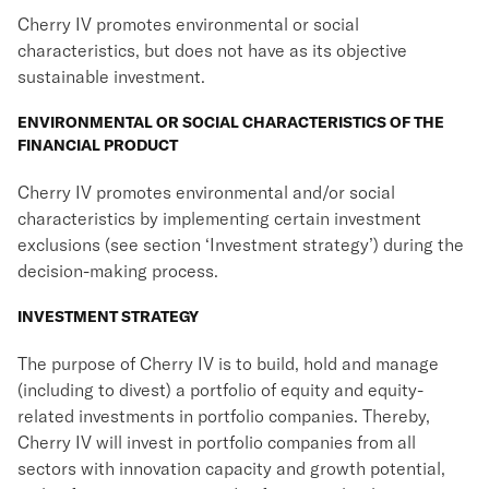
Cherry IV promotes environmental or social
characteristics, but does not have as its objective
sustainable investment.
ENVIRONMENTAL OR SOCIAL CHARACTERISTICS OF THE
FINANCIAL PRODUCT
Cherry IV promotes environmental and/or social
characteristics by implementing certain investment
exclusions (see section ‘Investment strategy’) during the
decision-making process.
INVESTMENT STRATEGY
The purpose of Cherry IV is to build, hold and manage
(including to divest) a portfolio of equity and equity-
related investments in portfolio companies. Thereby,
Cherry IV will invest in portfolio companies from all
sectors with innovation capacity and growth potential,