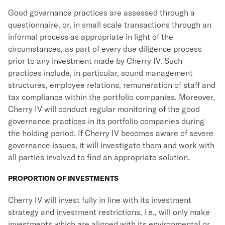
Good governance practices are assessed through a
questionnaire, or, in small scale transactions through an
informal process as appropriate in light of the
circumstances, as part of every due diligence process
prior to any investment made by Cherry IV. Such
practices include, in particular, sound management
structures, employee relations, remuneration of staff and
tax compliance within the portfolio companies. Moreover,
Cherry IV will conduct regular monitoring of the good
governance practices in its portfolio companies during
the holding period. If Cherry IV becomes aware of severe
governance issues, it will investigate them and work with
all parties involved to find an appropriate solution.
PROPORTION OF INVESTMENTS
Cherry IV will invest fully in line with its investment
strategy and investment restrictions,
i.e.
, will only make
investments which are aligned with its environmental or