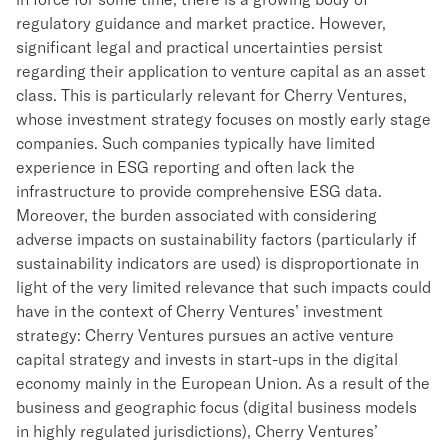
regulatory guidance and market practice. However,
significant legal and practical uncertainties persist
regarding their application to venture capital as an asset
class. This is particularly relevant for Cherry Ventures,
whose investment strategy focuses on mostly early stage
companies. Such companies typically have limited
experience in ESG reporting and often lack the
infrastructure to provide comprehensive ESG data.
Moreover, the burden associated with considering
adverse impacts on sustainability factors (particularly if
sustainability indicators are used) is disproportionate in
light of the very limited relevance that such impacts could
have in the context of Cherry Ventures’ investment
strategy: Cherry Ventures pursues an active venture
capital strategy and invests in start-ups in the digital
economy mainly in the European Union. As a result of the
business and geographic focus (digital business models
in highly regulated jurisdictions), Cherry Ventures’