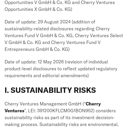
Opportunities V GmbH & Co. KG and Cherry Ventures
Opportunities X GmbH & Co. KG)
Date of update: 29 August 2024 (addition of
sustainability-related disclosures regarding Cherry
Ventures Fund V GmbH & Co. KG, Cherry Ventures Select
V GmbH & Co. KG and Cherry Ventures Fund V
Entrepreneurs GmbH & Co. KG)
Date of update: 12 May 2026 (revision of individual
product-level disclosures to reflect updated regulatory
requirements and editorial amendments)
I. SUSTAINABILITY RISKS
Cherry Ventures Management GmbH (“
Cherry
Ventures
”, LEI: 391200KFLCM0G1BON952) considers
sustainability risks as part of its investment decision-
making process. Sustainability risks are environmental,