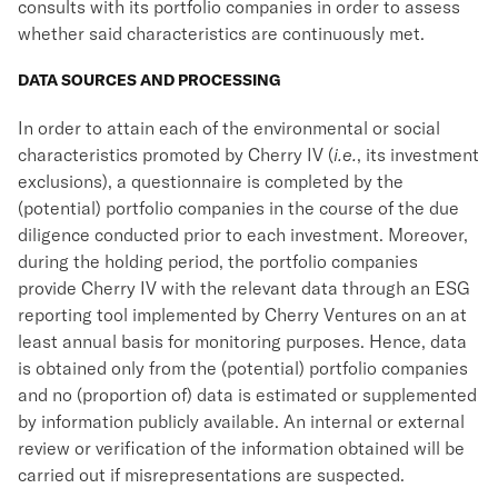
consults with its portfolio companies in order to assess
whether said characteristics are continuously met.
DATA SOURCES AND PROCESSING
In order to attain each of the environmental or social
characteristics promoted by Cherry IV (
i.e.
, its investment
exclusions), a questionnaire is completed by the
(potential) portfolio companies in the course of the due
diligence conducted prior to each investment. Moreover,
during the holding period, the portfolio companies
provide Cherry IV with the relevant data through an ESG
reporting tool implemented by Cherry Ventures on an at
least annual basis for monitoring purposes. Hence, data
is obtained only from the (potential) portfolio companies
and no (proportion of) data is estimated or supplemented
by information publicly available. An internal or external
review or verification of the information obtained will be
carried out if misrepresentations are suspected.