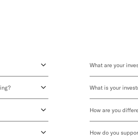
What are your inves
ting?
What is your inves
How are you differ
How do you suppor