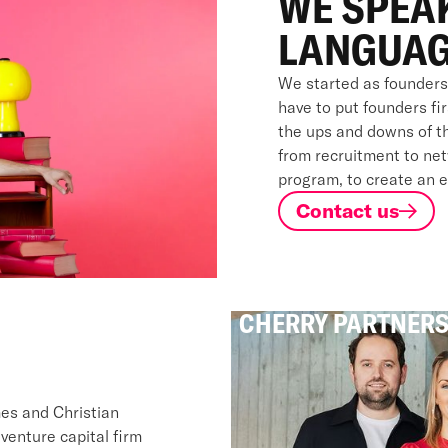
WE SPEA
LANGUAG
We started as founders
have to put founders fi
the ups and downs of th
from recruitment to net
program, to create an 
Contact us
CHERRY PARTNER
mes and Christian
enture capital firm