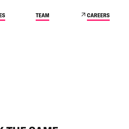
ES
TEAM
CAREERS