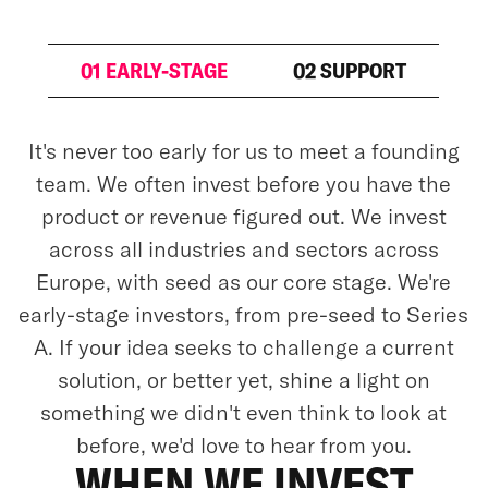
01 EARLY-STAGE
02 SUPPORT
It's never too early for us to meet a founding
team. We often invest before you have the
product or revenue figured out. We invest
across all industries and sectors across
Europe, with seed as our core stage. We're
early-stage investors, from pre-seed to Series
A. If your idea seeks to challenge a current
solution, or better yet, shine a light on
something we didn't even think to look at
before, we'd love to hear from you.
WHEN WE INVEST