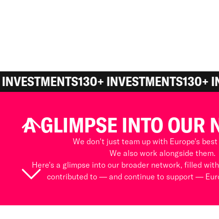
 INVESTMENTS
130+ INVESTMENTS
130+ I
A GLIMPSE INTO OUR
We don't just team up with Europe's best
We also work alongside them.
Here's a glimpse into our broader network, filled wit
contributed to — and continue to support — Euro