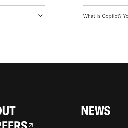
What is Copilot? Y
LONDON
19 WELLS STREET
W1T 3PQ
LONDON, UNITED KINGDOM
OUT
NEWS
REERS