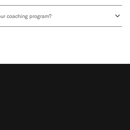
our coaching program?
STOCKHOLM LUNTMAKARGATAN
34, 111 37
STOCKHOLM, SWEDEN