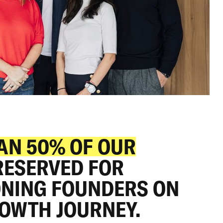
16: CHERRY II
AN 50% OF OUR
 RESERVED FOR
150
NING FOUNDERS ON
MILLION
ROWTH JOURNEY.