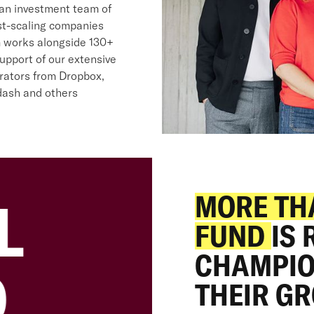
 an investment team of
st-scaling companies
m works alongside 130+
upport of our extensive
rators from Dropbox,
rdash and others
20
MORE TH
L
FUND
IS
€
CHAMPIO
D
THEIR G