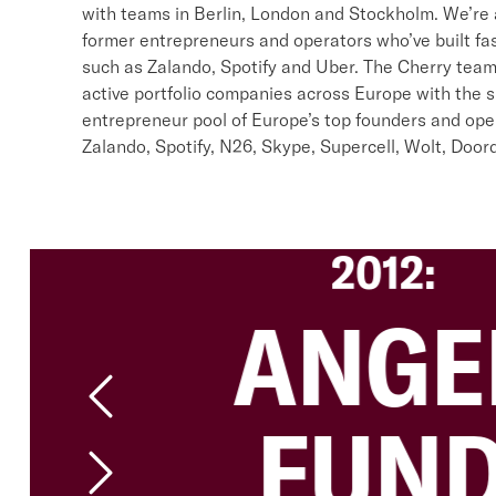
with teams in Berlin, London and Stockholm. We’re
former entrepreneurs and operators who’ve built fa
such as Zalando, Spotify and Uber. The Cherry tea
active portfolio companies across Europe with the s
entrepreneur pool of Europe’s top founders and ope
Zalando, Spotify, N26, Skype, Supercell, Wolt, Doo
2012:
ANGE
FUN