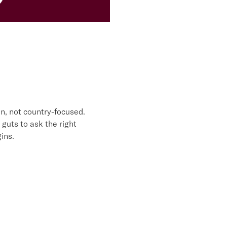
MOSS
n, not country-focused.
 guts to ask the right
ins.