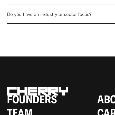
Do you have an industry or sector focus?
BERLIN LINIENSTRASSE 214, 1
0119 BERLIN-MITTE, GERMANY
FOUNDERS
AB
TEAM
CA