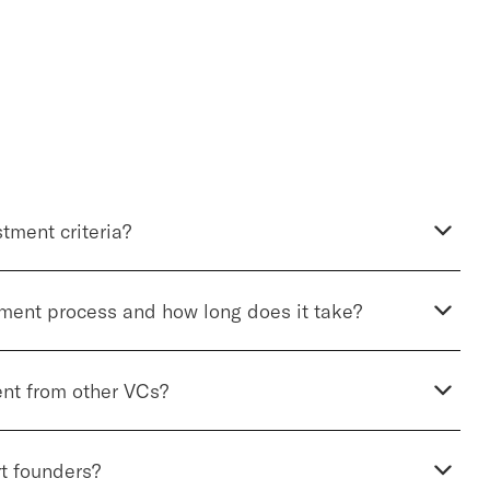
tment criteria?
tment process and how long does it take?
ent from other VCs?
t founders?