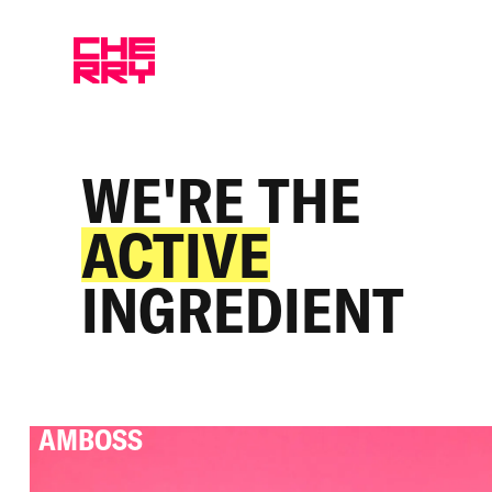
WE'RE THE
ACTIVE
INGREDIENT
AMBOSS