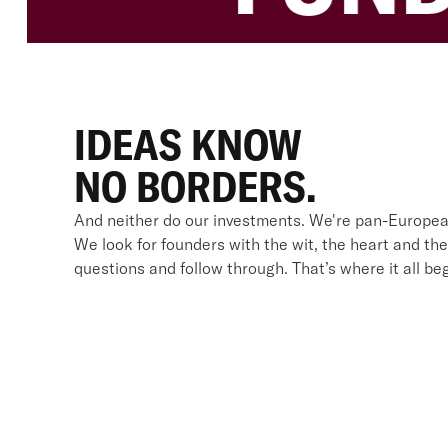
IDEAS KNOW
NO BORDERS.
And neither do our investments. We're pan-Europea
We look for founders with the wit, the heart and the
questions and follow through. That’s where it all beg