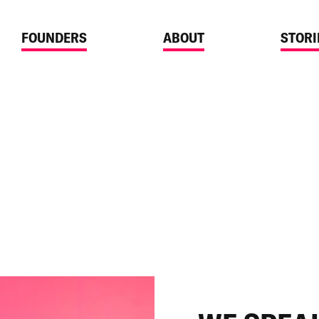
FOUNDERS
ABOUT
STORI
PLANET A FOODS