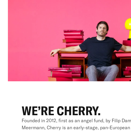
WE’RE CHERRY.
Founded in 2012, first as an angel fund, by Filip Da
Meermann, Cherry is an early-stage, pan-European v