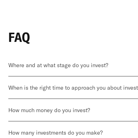
FAQ
Where and at what stage do you invest?
When is the right time to approach you about inves
How much money do you invest?
How many investments do you make?