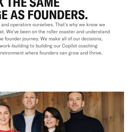
K THE SAME
E AS FOUNDERS.
 and operators ourselves. That’s why we know we
rst. We’ve been on the roller coaster and understand
e founder journey. We make all of our decisions,
work-building to building our Copilot coaching
environment where founders can grow and thrive.
S