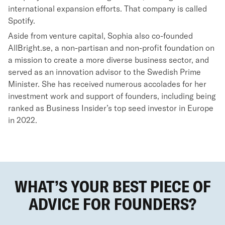
international expansion efforts. That company is called
Spotify.
Aside from venture capital, Sophia also co-founded
AllBright.se, a non-partisan and non-profit foundation on
a mission to create a more diverse business sector, and
served as an innovation advisor to the Swedish Prime
Minister. She has received numerous accolades for her
investment work and support of founders, including being
ranked as Business Insider’s top seed investor in Europe
in 2022.
WHAT’S YOUR BEST PIECE OF
ADVICE FOR FOUNDERS?