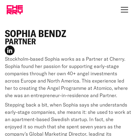
SOPHIA BENDZ
PARTNER
Stockholm-based Sophia works as a Partner at Cherry.
Sophia found her passion for supporting early-stage
companies through her own 40+ angel investments
across Europe and North America. This experience led
her to creating the Angel Programme at Atomico, where
she was an entrepreneur-in-residence and Partner.
Stepping back a bit, when Sophia says she understands
early-stage companies, she means it: she used to work at
an apartment-based Swedish startup. In fact, she
enjoyed it so much that she spent seven years as the
company’s Global Marketing Director, leading its