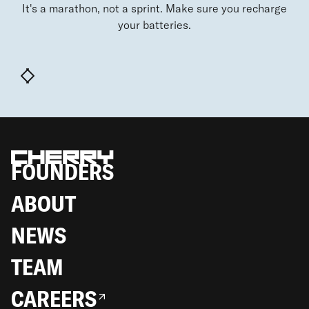
It's a marathon, not a sprint. Make sure you recharge
your batteries.
FOUNDERS
ABOUT
NEWS
TEAM
CAREERS