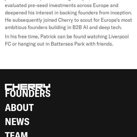
evaluated pre-seed investments across Europe and
deepened his interest in backing founders from inception.
He subsequently joined Cherry to scout for Europe’s most
ambitious founders building in B2B AI and deep tech.
In his free time, Patrick can be found watching Liverpool
FC or hanging out in Battersea Park with friends.
FOUNDERS
ABOUT
NEWS
TEAM