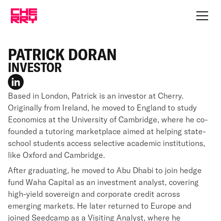
PATRICK DORAN
INVESTOR
Based in London, Patrick is an investor at Cherry.
Originally from Ireland, he moved to England to study
Economics at the University of Cambridge, where he co-
founded a tutoring marketplace aimed at helping state-
school students access selective academic institutions,
like Oxford and Cambridge.
After graduating, he moved to Abu Dhabi to join hedge
fund Waha Capital as an investment analyst, covering
high-yield sovereign and corporate credit across
emerging markets. He later returned to Europe and
joined Seedcamp as a Visiting Analyst, where he