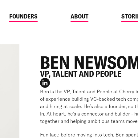
FOUNDERS
ABOUT
STORI
BEN NEWSO
VP, TALENT AND PEOPLE
Ben is the VP, Talent and People at Cherry 
of experience building VC-backed tech com
and hiring at scale. He’s also a founder, so
in. At heart, he’s a connector and builder - 
together and helping ambitious teams move 
Fun fact: before moving into tech, Ben spent 