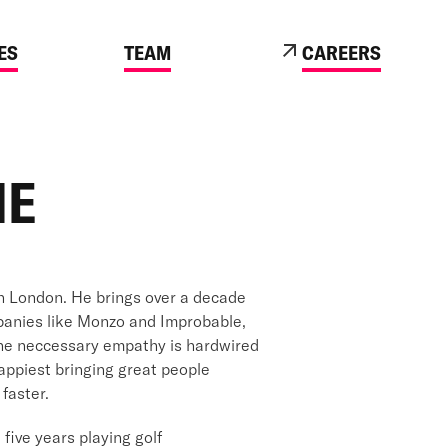
ES
TEAM
CAREERS
ME
in London. He brings over a decade
panies like Monzo and Improbable,
 the neccessary empathy is hardwired
happiest bringing great people
faster.
five years playing golf