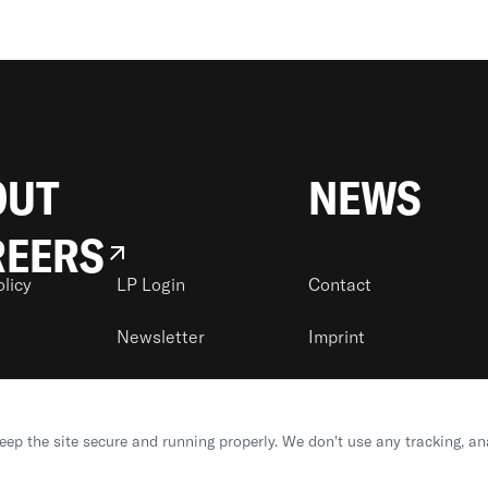
OUT
NEWS
REERS
olicy
LP Login
Contact
Newsletter
Imprint
keep the site secure and running properly. We don't use any tracking, an