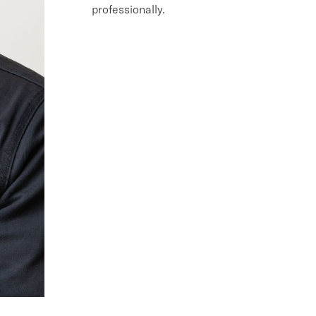
professionally.