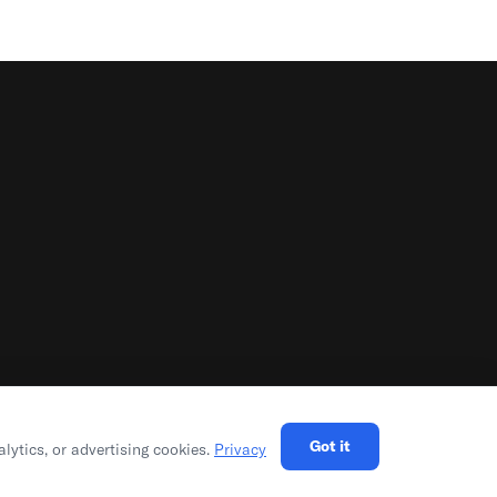
Got it
alytics, or advertising cookies.
Privacy