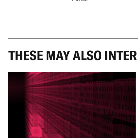
THESE MAY ALSO INTER