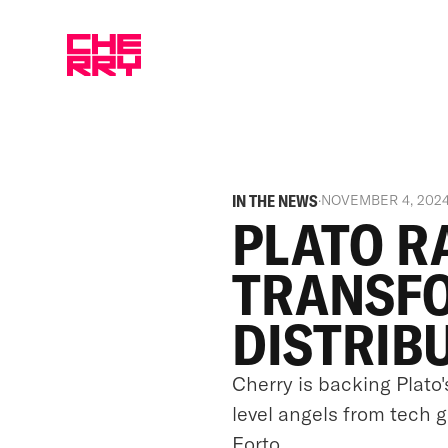
IN THE NEWS
·
NOVEMBER 4, 202
PLATO R
TRANSF
DISTRIB
Cherry is backing Plato'
level angels from tech 
Forto.