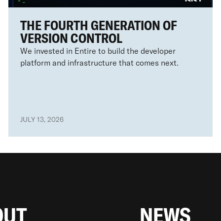
THE FOURTH GENERATION OF
VERSION CONTROL
We invested in Entire to build the developer
platform and infrastructure that comes next.
JULY 13, 2026
OUT
NEWS