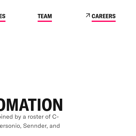
ES
TEAM
CAREERS
TOMATION
oined by a roster of C-
Personio, Sennder, and