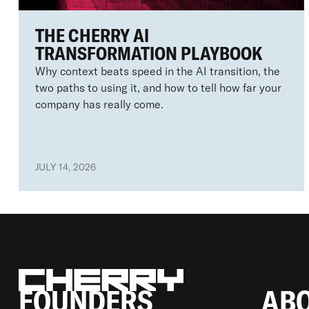
THE CHERRY AI
TRANSFORMATION PLAYBOOK
Why context beats speed in the AI transition, the
two paths to using it, and how to tell how far your
company has really come.
JULY 14, 2026
FOUNDERS
AB