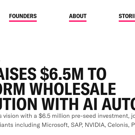
FOUNDERS
ABOUT
STORI
4
AISES $6.5M TO
ORM WHOLESALE
UTION WITH AI AU
s vision with a $6.5 million pre-seed investment, j
giants including Microsoft, SAP, NVIDIA, Celonis, 