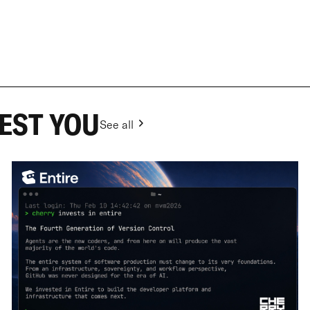
EST YOU
See all