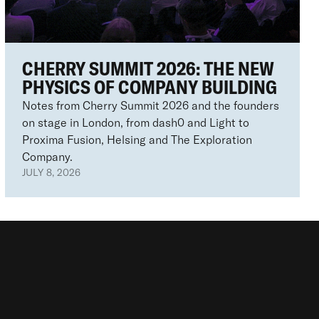
CHERRY SUMMIT 2026: THE NEW
PHYSICS OF COMPANY BUILDING
Notes from Cherry Summit 2026 and the founders
on stage in London, from dash0 and Light to
Proxima Fusion, Helsing and The Exploration
Company.
JULY 8, 2026