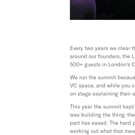
Every two years we clear t
around our founders, the L
500+ guests in London's C
We run the summit because 
VC space, and while you ca
on stage explaining their s
This year the summit kept 
was building the thing: th
part has eased. The hard 
working out what that mea