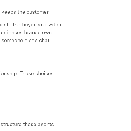
o keeps the customer.
e to the buyer, and with it
experiences brands own
to someone else's chat
tionship. Those choices
astructure those agents