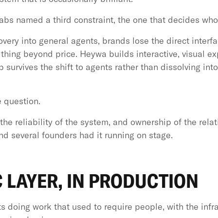
abs named a third constraint, the one that decides wh
ery into general agents, brands lose the direct interfac
nything beyond price. Heywa builds interactive, visual 
ip survives the shift to agents rather than dissolving in
 question.
the reliability of the system, and ownership of the rela
d several founders had it running on stage.
 LAYER, IN PRODUCTION
s doing work that used to require people, with the infr