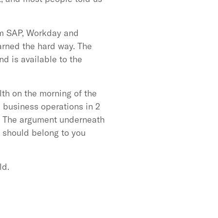
rom SAP, Workday and
arned the hard way. The
nd is available to the
th on the morning of the
s business operations in 2
d. The argument underneath
 should belong to you
ld.