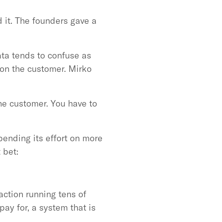
d it. The founders gave a
ata tends to confuse as
 on the customer. Mirko
he customer. You have to
pending its effort on more
 bet:
ction running tens of
pay for, a system that is