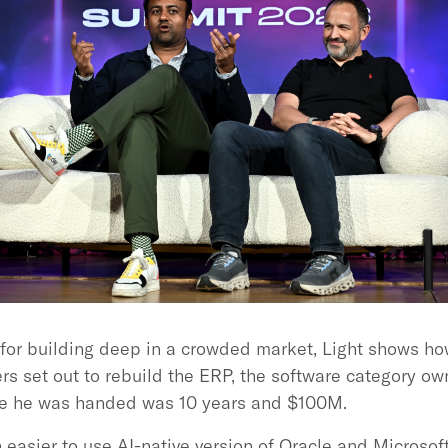
for building deep in a crowded market, Light shows how
rs set out to rebuild the ERP, the software category o
ate he was handed was 10 years and $100M.
easier to use AI-native version of Oracle and Microsof