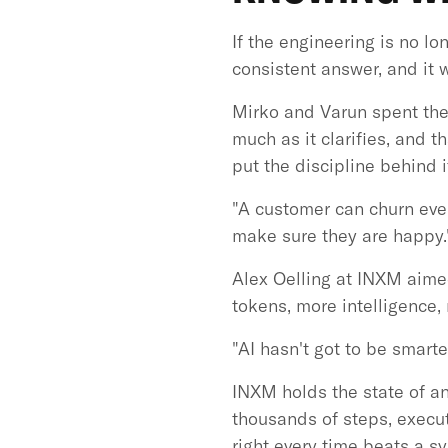
If the engineering is no l
consistent answer, and it 
Mirko and Varun spent thei
much as it clarifies, and 
put the discipline behind i
"A customer can churn ever
make sure they are happy.
Alex Oelling at INXM aimed
tokens, more intelligence, 
"AI hasn't got to be smarte
INXM holds the state of an
thousands of steps, execute
right every time beats a sy