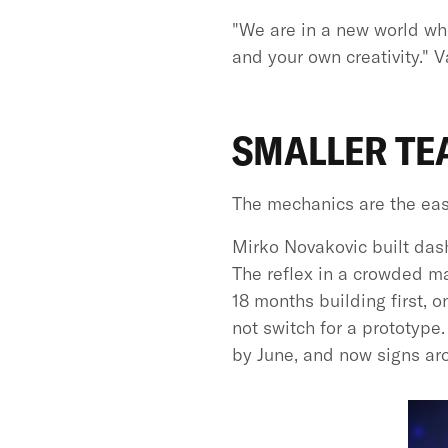
"We are in a new world whe
and your own creativity." 
SMALLER TE
The mechanics are the easie
Mirko Novakovic built dash
The reflex in a crowded mar
18 months building first, 
not switch for a prototype
by June, and now signs ar