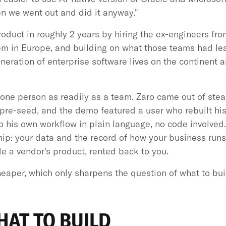
en we went out and did it anyway."
roduct in roughly 2 years by hiring the ex-engineers f
hem in Europe, and building on what those teams had le
generation of enterprise software lives on the continent a
ne person as readily as a team. Zaro came out of steal
 pre-seed, and the demo featured a user who rebuilt hi
to his own workflow in plain language, no code involve
ip: your data and the record of how your business runs
de a vendor's product, rented back to you.
eaper, which only sharpens the question of what to bui
AT TO BUILD