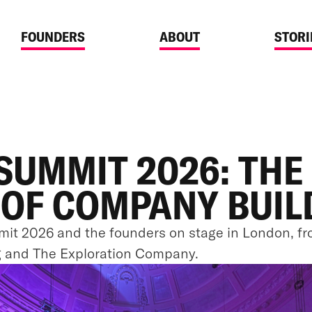
FOUNDERS
ABOUT
STORI
SUMMIT 2026: THE
 OF COMPANY BUIL
it 2026 and the founders on stage in London, fr
g and The Exploration Company.