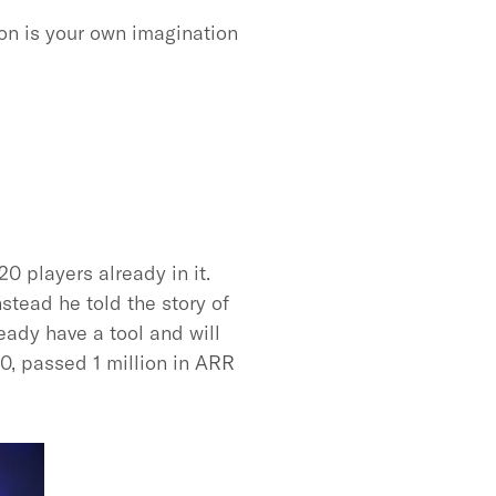
ion is your own imagination
0 players already in it.
stead he told the story of
eady have a tool and will
00, passed 1 million in ARR