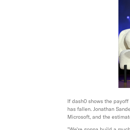
If dash0 shows the payoff 
has fallen. Jonathan Sande
Microsoft, and the estim
"We're gonna build a much 