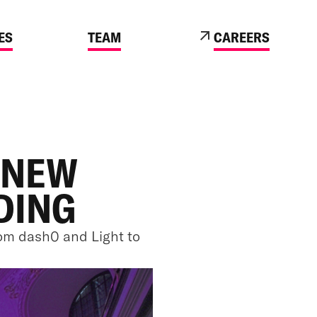
ES
TEAM
CAREERS
 NEW
DING
om dash0 and Light to