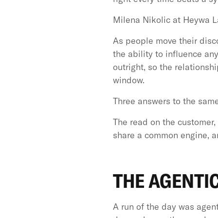
Milena Nikolic at Heywa L
As people move their discov
the ability to influence a
outright, so the relationsh
window.
Three answers to the same
The read on the customer, 
share a common engine, an
THE AGENTIC
A run of the day was agent