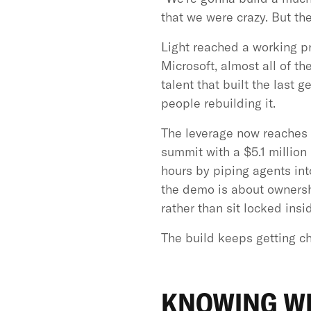
that we were crazy. But th
Light reached a working p
Microsoft, almost all of t
talent that built the last 
people rebuilding it.
The leverage now reaches o
summit with a $5.1 million
hours by piping agents in
the demo is about ownersh
rather than sit locked insi
The build keeps getting ch
KNOWING WH