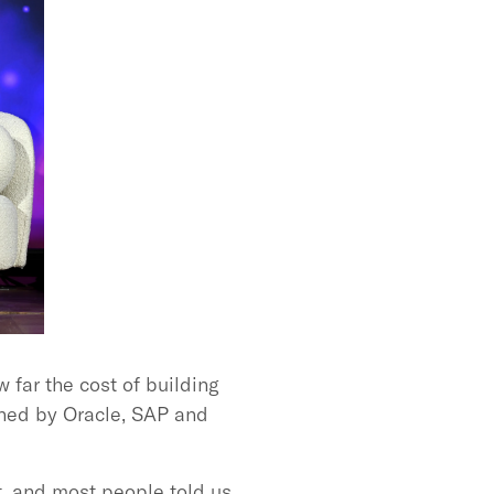
 far the cost of building
wned by Oracle, SAP and
t, and most people told us