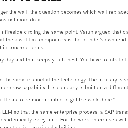
onger the wall, the question becomes which wall replace
was not more data.
r fireside circling the same point. Varun argued that d
that the asset that compounds is the founder's own read
t in concrete terms:
y day and that keeps you honest. You have to talk to t
"
 the same instinct at the technology. The industry is s
more raw capability. His company is built on a different
r. It has to be more reliable to get the work done."
 LLM so that the same enterprise process, a SAP transa
s identically every time. For the work enterprises will 
stem that is occasionally brilliant.