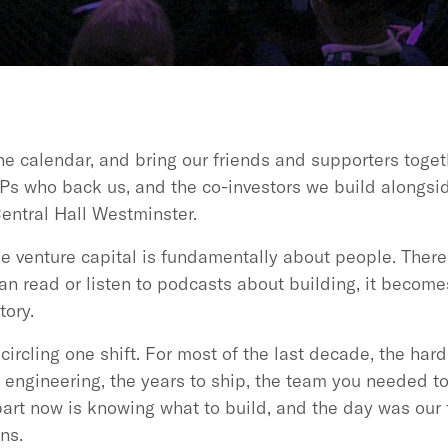
he calendar, and bring our friends and supporters togeth
Ps who back us, and the co-investors we build alongsid
entral Hall Westminster.
venture capital is fundamentally about people. There i
n read or listen to podcasts about building, it become
tory.
circling one shift. For most of the last decade, the har
e engineering, the years to ship, the team you needed t
part now is knowing what to build, and the day was our
ns.