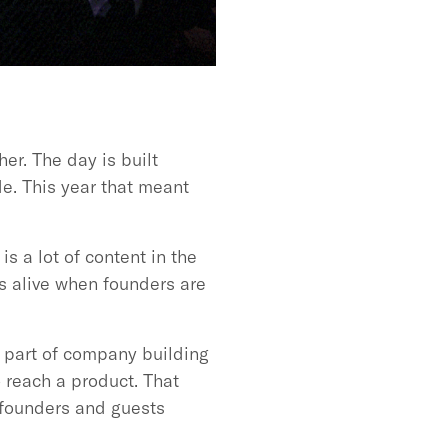
er. The day is built
e. This year that meant
s a lot of content in the
s alive when founders are
d part of company building
o reach a product. That
 founders and guests