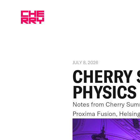
JULY 8, 2026
CHERRY 
PHYSICS
Notes from Cherry Summ
Proxima Fusion, Helsin