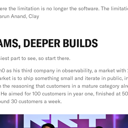
re the limitation is no longer the software. The limitat
Varun Anand, Clay
AMS, DEEPER BUILDS
st part to see, so start there.
0 as his third company in observability, a market with 2
ket is to ship something small and iterate in public, in
on the reasoning that customers in a mature category alr
. He aimed for 100 customers in year one, finished at 5
ound 30 customers a week.